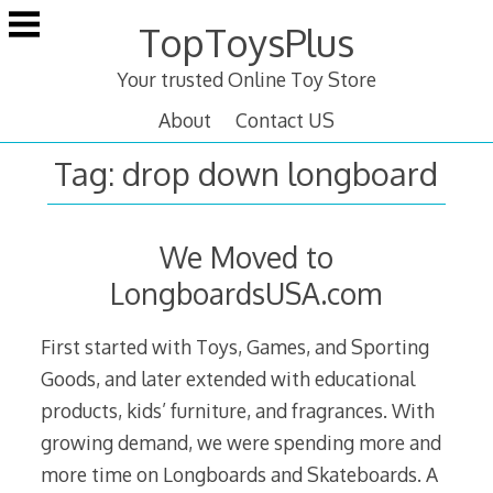
Skip
TopToysPlus
to
content
Your trusted Online Toy Store
About
Contact US
Tag:
drop down longboard
We Moved to
LongboardsUSA.com
First started with Toys, Games, and Sporting
Goods, and later extended with educational
products, kids’ furniture, and fragrances. With
growing demand, we were spending more and
more time on Longboards and Skateboards. A