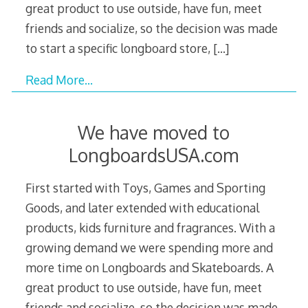
great product to use outside, have fun, meet
friends and socialize, so the decision was made
to start a specific longboard store,
[…]
Read More…
We have moved to
LongboardsUSA.com
First started with Toys, Games and Sporting
Goods, and later extended with educational
products, kids furniture and fragrances. With a
growing demand we were spending more and
more time on Longboards and Skateboards. A
great product to use outside, have fun, meet
friends and socialize, so the decision was made