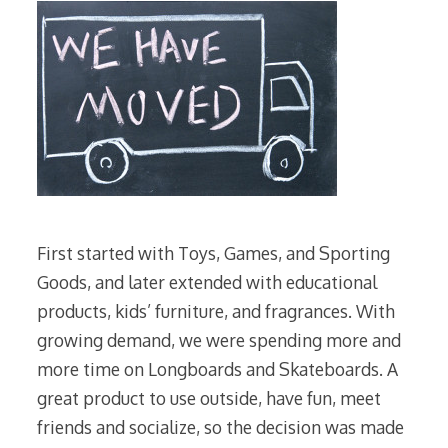
First started with Toys, Games, and Sporting
Goods, and later extended with educational
products, kids’ furniture, and fragrances. With
growing demand, we were spending more and
more time on Longboards and Skateboards. A
great product to use outside, have fun, meet
friends and socialize, so the decision was made