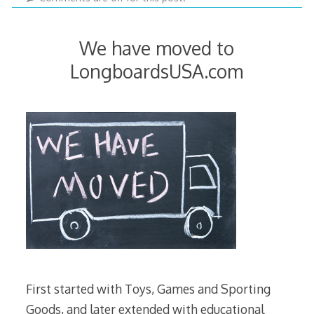
2022
We have moved to
LongboardsUSA.com
First started with Toys, Games and Sporting
Goods, and later extended with educational