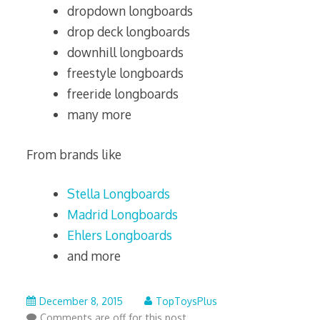
dropdown longboards
drop deck longboards
downhill longboards
freestyle longboards
freeride longboards
many more
From brands like
Stella Longboards
Madrid Longboards
Ehlers Longboards
and more
July
December 8, 2015
TopToysPlus
27,
Comments are off for this post.