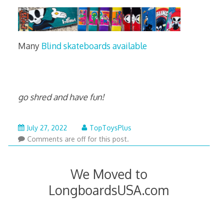
Many
Blind skateboards available
go shred and have fun!
September
July 27, 2022
TopToysPlus
6,
Comments are off for this post.
2025
We Moved to
LongboardsUSA.com