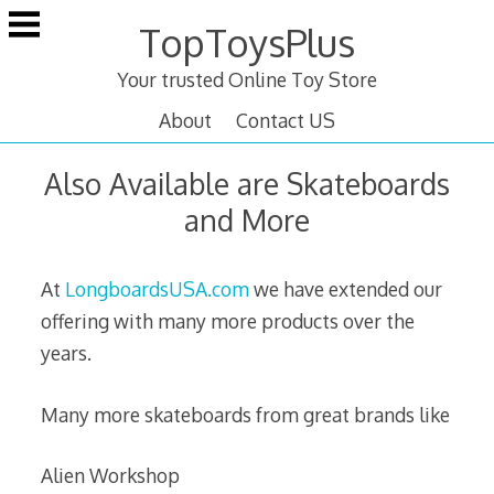
Skip
TopToysPlus
to
content
Your trusted Online Toy Store
About
Contact US
Also Available are Skateboards
and More
At
LongboardsUSA.com
we have extended our
offering with many more products over the
years.
Many more skateboards from great brands like
Alien Workshop