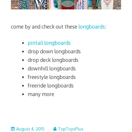
come by and check out these
longboards
:
pintail longboards
drop down longboards
drop deck longboards
downhill longboards
freestyle longboards
freeride longboards
many more
October
August 4, 2015
TopToysPlus