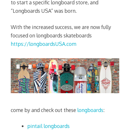
to start a specific longboard store, and
“Longboards USA” was born.
With the increased success, we are now fully
focused on longboards skateboards
https://longboardsUSA.com
come by and check out these
longboards
:
pintail longboards