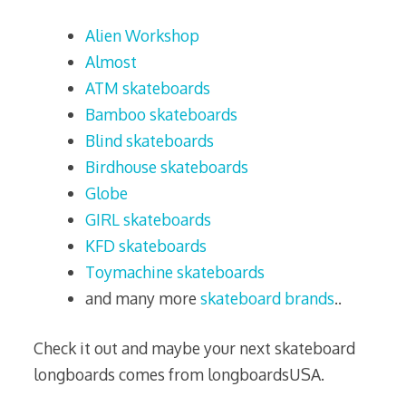
Alien Workshop
Almost
ATM skateboards
Bamboo skateboards
Blind skateboards
Birdhouse skateboards
Globe
GIRL skateboards
KFD skateboards
Toymachine skateboards
and many more
skateboard brands
..
Check it out and maybe your next skateboard
longboards comes from longboardsUSA.