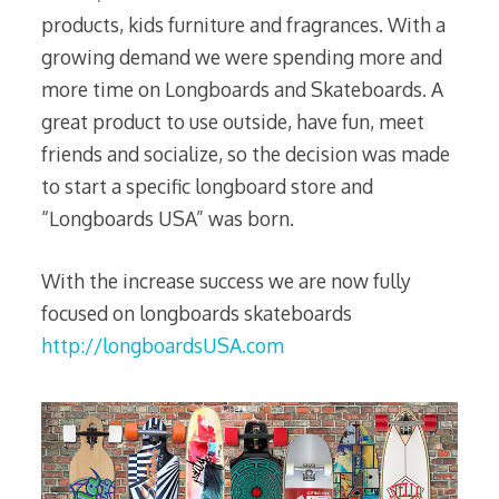
products, kids furniture and fragrances. With a
growing demand we were spending more and
more time on Longboards and Skateboards. A
great product to use outside, have fun, meet
friends and socialize, so the decision was made
to start a specific longboard store and
“Longboards USA” was born.
With the increase success we are now fully
focused on longboards skateboards
http://longboardsUSA.com